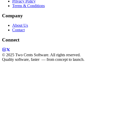
Privacy Policy
Terms & Conditions
Company
About Us
Contact
Connect
© 2025 Two Cents Software. All rights reserved.
Quality software, faster
— from concept to launch.