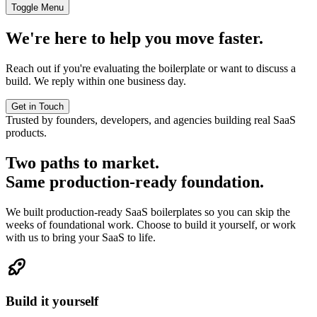
Toggle Menu
We're here to help you move faster.
Reach out if you're evaluating the boilerplate or want to discuss a
build. We reply within one business day.
Get in Touch
Trusted by founders, developers, and agencies building real SaaS
products.
Two paths to market.
Same production-ready foundation.
We built production-ready SaaS boilerplates so you can skip the
weeks of foundational work. Choose to build it yourself, or work
with us to bring your SaaS to life.
Build it yourself