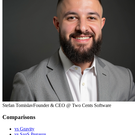
Stefan Tomislav
Founder & CEO @ Two Cents Software
Comparisons
vs Gravity
vs SaaS Pegasus