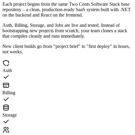
Each project begins from the same Two Cents Software Stack base
repository – a clean, production-ready SaaS system built with .NET
on the backend and React on the frontend.
Auth, Billing, Storage, and Jobs are live and tested. Instead of
bootstrapping new projects from scratch, your team clones a stack
that compiles cleanly and runs immediately.
New client builds go from "project brief" to "first deploy" in hours,
not weeks.
Auth
Billing
Storage