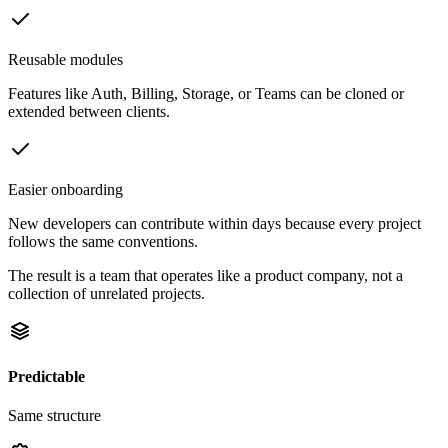
Reusable modules
Features like Auth, Billing, Storage, or Teams can be cloned or
extended between clients.
Easier onboarding
New developers can contribute within days because every project
follows the same conventions.
The result is a team that operates like a product company, not a
collection of unrelated projects.
Predictable
Same structure