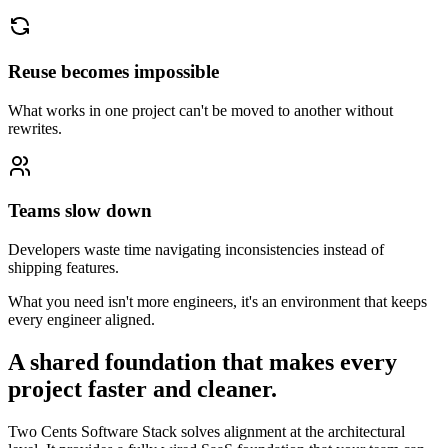
Reuse becomes impossible
What works in one project can't be moved to another without
rewrites.
Teams slow down
Developers waste time navigating inconsistencies instead of
shipping features.
What you need isn't more engineers, it's an environment that keeps
every engineer aligned.
A shared foundation that makes every
project faster and cleaner.
Two Cents Software Stack solves alignment at the architectural