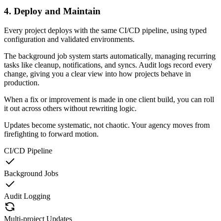
4. Deploy and Maintain
Every project deploys with the same CI/CD pipeline, using typed
configuration and validated environments.
The background job system starts automatically, managing recurring
tasks like cleanup, notifications, and syncs. Audit logs record every
change, giving you a clear view into how projects behave in
production.
When a fix or improvement is made in one client build, you can roll
it out across others without rewriting logic.
Updates become systematic, not chaotic. Your agency moves from
firefighting to forward motion.
CI/CD Pipeline
Background Jobs
Audit Logging
Multi-project Updates