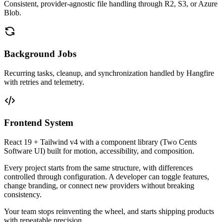
Consistent, provider-agnostic file handling through R2, S3, or Azure
Blob.
Background Jobs
Recurring tasks, cleanup, and synchronization handled by Hangfire
with retries and telemetry.
Frontend System
React 19 + Tailwind v4 with a component library (Two Cents
Software UI) built for motion, accessibility, and composition.
Every project starts from the same structure, with differences
controlled through configuration. A developer can toggle features,
change branding, or connect new providers without breaking
consistency.
Your team stops reinventing the wheel, and starts shipping products
with repeatable precision.