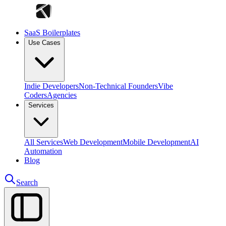
SaaS Boilerplates
Use Cases
Indie Developers
Non-Technical Founders
Vibe
Coders
Agencies
Services
All Services
Web Development
Mobile Development
AI
Automation
Blog
Search