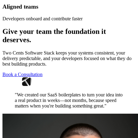
Aligned teams
Developers onboard and contribute faster
Give your team the foundation it
deserves.
Two Cents Software Stack keeps your systems consistent, your
delivery predictable, and your developers focused on what they do
best building products.
Book a Consultation
"We created our SaaS boilerplates to turn your idea into
a real product in weeks—not months, because speed
matters when you're building something great."