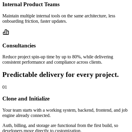
Internal Product Teams
Maintain multiple internal tools on the same architecture, less
onboarding friction, faster updates.
Consultancies
Reduce project spin-up time by up to 80%, while delivering
consistent performance and compliance across clients.
Predictable delivery for every project.
01
Clone and Initialize
Your team starts with a working system, backend, frontend, and job
engine already connected.
Auth, billing, and storage are functional from the first build, so
developers move directly to customization.