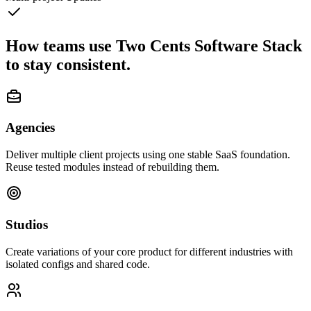
How teams use Two Cents Software Stack
to stay consistent.
Agencies
Deliver multiple client projects using one stable SaaS foundation.
Reuse tested modules instead of rebuilding them.
Studios
Create variations of your core product for different industries with
isolated configs and shared code.