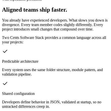
Aligned teams ship faster.
You already have experienced developers. What slows you down is
divergence. Every team member codes slightly differently. Every
project introduces small changes that compound over time.
Two Cents Software Stack provides a common language across all
your projects:
Predictable architecture
Every system uses the same folder structure, module pattern, and
validation pipeline.
Shared configuration
Developers define behavior in JSON, validated at startup, so no
untracked differences creep in.