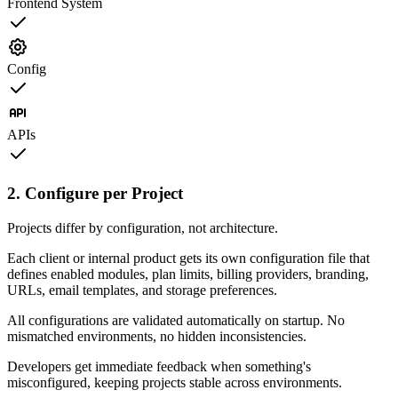
Frontend System
Config
APIs
2. Configure per Project
Projects differ by configuration, not architecture.
Each client or internal product gets its own configuration file that
defines enabled modules, plan limits, billing providers, branding,
URLs, email templates, and storage preferences.
All configurations are validated automatically on startup. No
mismatched environments, no hidden inconsistencies.
Developers get immediate feedback when something's
misconfigured, keeping projects stable across environments.