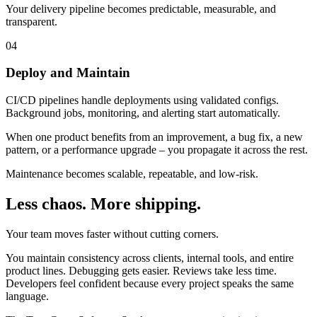
Your delivery pipeline becomes predictable, measurable, and
transparent.
04
Deploy and Maintain
CI/CD pipelines handle deployments using validated configs.
Background jobs, monitoring, and alerting start automatically.
When one product benefits from an improvement, a bug fix, a new
pattern, or a performance upgrade – you propagate it across the rest.
Maintenance becomes scalable, repeatable, and low-risk.
Less chaos. More shipping.
Your team moves faster without cutting corners.
You maintain consistency across clients, internal tools, and entire
product lines. Debugging gets easier. Reviews take less time.
Developers feel confident because every project speaks the same
language.