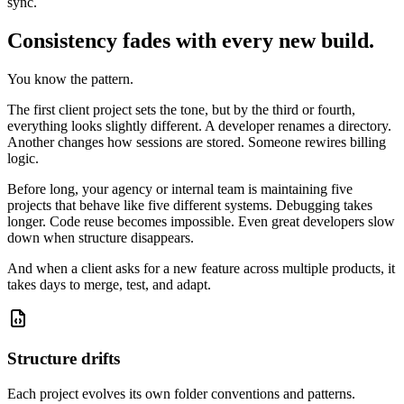
sync.
Consistency fades with every new build.
You know the pattern.
The first client project sets the tone, but by the third or fourth,
everything looks slightly different. A developer renames a directory.
Another changes how sessions are stored. Someone rewires billing
logic.
Before long, your agency or internal team is maintaining five
projects that behave like five different systems. Debugging takes
longer. Code reuse becomes impossible. Even great developers slow
down when structure disappears.
And when a client asks for a new feature across multiple products, it
takes days to merge, test, and adapt.
Structure drifts
Each project evolves its own folder conventions and patterns.