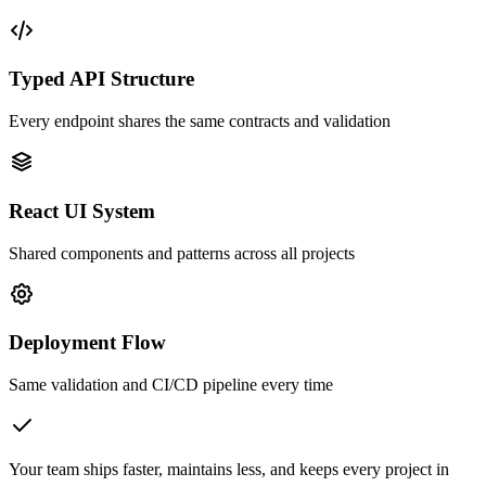
Typed API Structure
Every endpoint shares the same contracts and validation
React UI System
Shared components and patterns across all projects
Deployment Flow
Same validation and CI/CD pipeline every time
Your team ships faster, maintains less, and keeps every project in