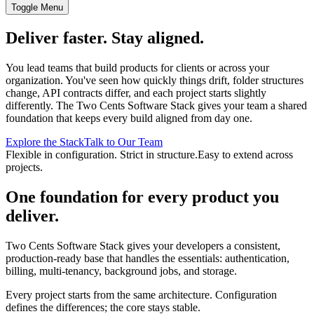
Toggle Menu
Deliver faster. Stay aligned.
You lead teams that build products for clients or across your
organization. You've seen how quickly things drift, folder structures
change, API contracts differ, and each project starts slightly
differently. The Two Cents Software Stack gives your team a shared
foundation that keeps every build aligned from day one.
Explore the Stack
Talk to Our Team
Flexible in configuration. Strict in structure.
Easy to extend across
projects.
One foundation for every product you
deliver.
Two Cents Software Stack gives your developers a consistent,
production-ready base that handles the essentials: authentication,
billing, multi-tenancy, background jobs, and storage.
Every project starts from the same architecture. Configuration
defines the differences; the core stays stable.