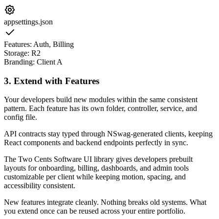
appsettings.json
Features: Auth, Billing
Storage: R2
Branding: Client A
3. Extend with Features
Your developers build new modules within the same consistent
pattern. Each feature has its own folder, controller, service, and
config file.
API contracts stay typed through NSwag-generated clients, keeping
React components and backend endpoints perfectly in sync.
The Two Cents Software UI library gives developers prebuilt
layouts for onboarding, billing, dashboards, and admin tools
customizable per client while keeping motion, spacing, and
accessibility consistent.
New features integrate cleanly. Nothing breaks old systems. What
you extend once can be reused across your entire portfolio.