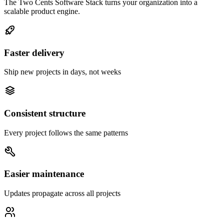
The Two Cents Software Stack turns your organization into a
scalable product engine.
Faster delivery
Ship new projects in days, not weeks
Consistent structure
Every project follows the same patterns
Easier maintenance
Updates propagate across all projects