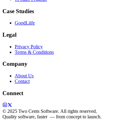
Case Studies
GoodLiife
Legal
Privacy Policy
Terms & Conditions
Company
About Us
Contact
Connect
© 2025 Two Cents Software. All rights reserved.
Quality software, faster
— from concept to launch.