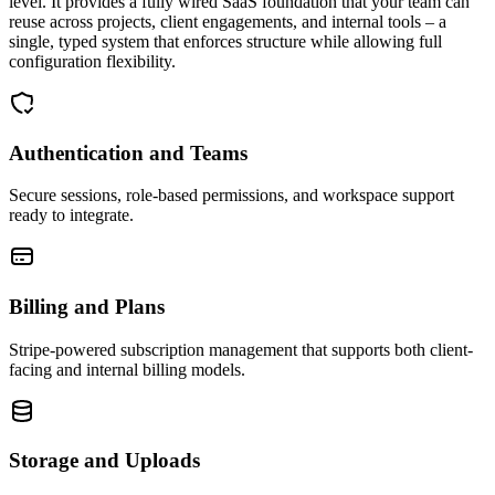
level. It provides a fully wired SaaS foundation that your team can
reuse across projects, client engagements, and internal tools – a
single, typed system that enforces structure while allowing full
configuration flexibility.
Authentication and Teams
Secure sessions, role-based permissions, and workspace support
ready to integrate.
Billing and Plans
Stripe-powered subscription management that supports both client-
facing and internal billing models.
Storage and Uploads