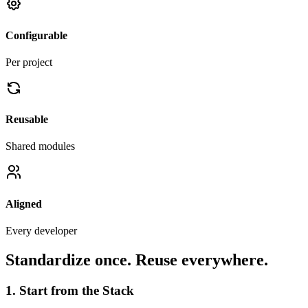
Configurable
Per project
Reusable
Shared modules
Aligned
Every developer
Standardize once. Reuse everywhere.
1. Start from the Stack