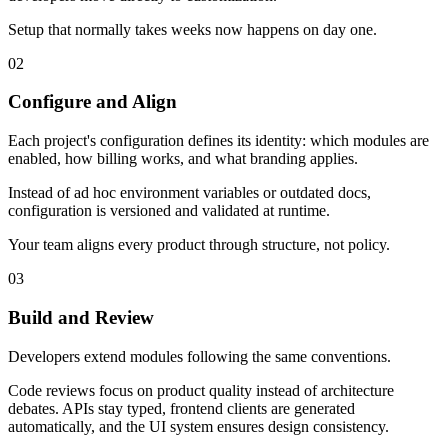
Setup that normally takes weeks now happens on day one.
02
Configure and Align
Each project's configuration defines its identity: which modules are
enabled, how billing works, and what branding applies.
Instead of ad hoc environment variables or outdated docs,
configuration is versioned and validated at runtime.
Your team aligns every product through structure, not policy.
03
Build and Review
Developers extend modules following the same conventions.
Code reviews focus on product quality instead of architecture
debates. APIs stay typed, frontend clients are generated
automatically, and the UI system ensures design consistency.