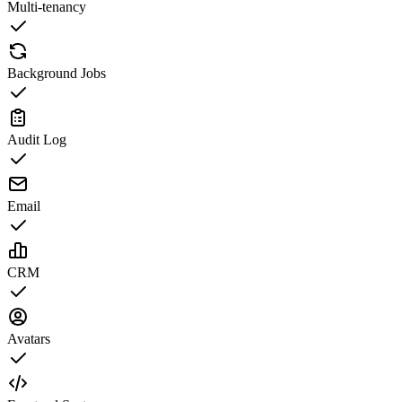
Multi-tenancy
Background Jobs
Audit Log
Email
CRM
Avatars